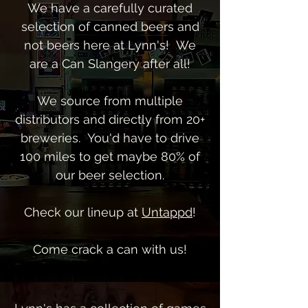
We have a carefully curated
selection of canned beers and
not beers here at Lynn's! We
are a Can Slangery after all!
We source from multiple
distributors and
directly from 20+
breweries. You'd have to drive
100 miles to get maybe 80% of
our beer selection.
Check our lineup at
Untappd
!
Come crack a can with us!