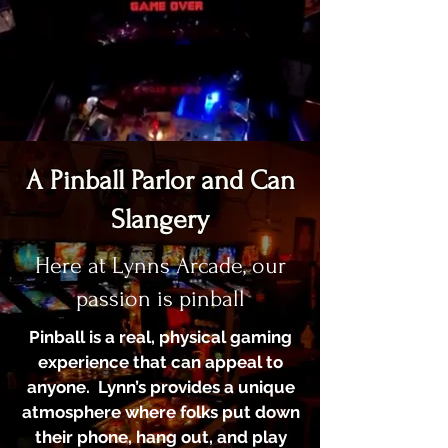
A Pinball Parlor and Can
Slangery
Here at Lynns Arcade, our
passion is pinball
Pinball is a real, physical gaming
experience that can appeal to
anyone. Lynn’s provides a unique
atmosphere where folks put down
their phone, hang out, and play