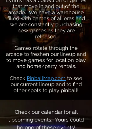
Lynn's has a collection of games
that move in and out of the
arcade. We have a warehouse
filled with games of all eras and
we are constantly purchasing
new games as they are
released.
Games rotate
through
the
arcade to freshen our lineup and
to move games for location play
and home/party rentals.
Check
PinballMap.com
to see
our current lineup and to find
other spots to play pinball!
Check our calendar for all
upcoming events. Yours could
be one of these events!