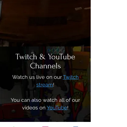
Twitch & YouTube
Channels
Watch us live on our
Twitch
stream
!
You can also watch all of our
videos on
YouTube
!