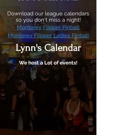
Download our league calendars
so you don't miss a night!
Monterey Flipper Pinball
Monterey Flipper Ladies Pinball
Lynn's Calendar
We host a Lot of events!