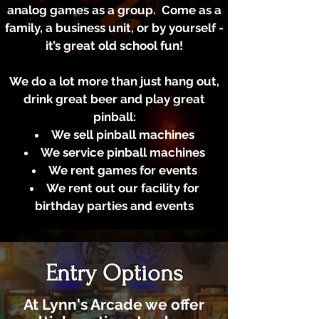
analog games as a group. Come as a
family, a business unit, or by yourself -
it’s great old school fun!
We do a lot more than just hang out,
drink great beer and play great
pinball:
We sell pinball machines
We service pinball machines
We rent games for events
We rent out our facility for
birthday parties and events
Entry Options
At Lynn's Arcade we offer