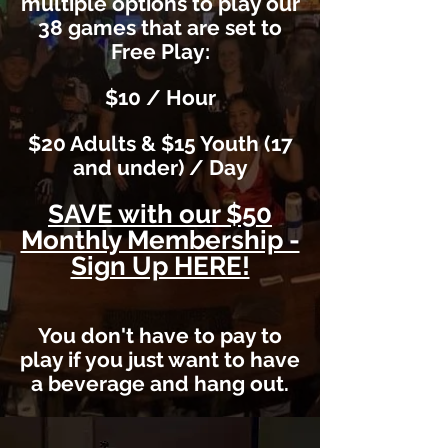
multiple options to play our
38 games that are set to
Free Play:
$10 / Hour
$20 Adults & $15 Youth (17
and under) / Day
SAVE with our $50
Monthly Membership -
Sign Up HERE!
You don't have to pay to
play if you just want to have
a beverage and hang out.